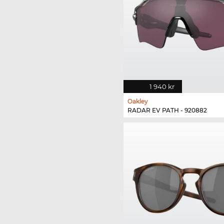
1 940 kr
Oakley
RADAR EV PATH - 920882