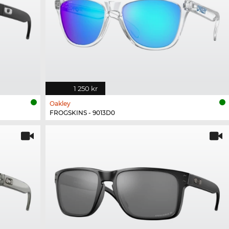
1 250 kr
Oakley
FROGSKINS - 9013D0