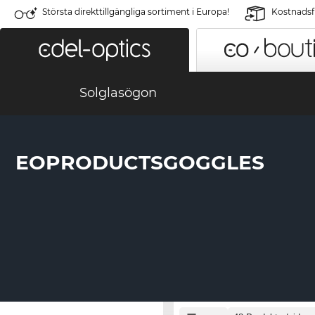
Största direkttillgängliga sortiment i Europa!
Kostnadsfr
Solglasögon
EOPRODUCTSGOGGLES