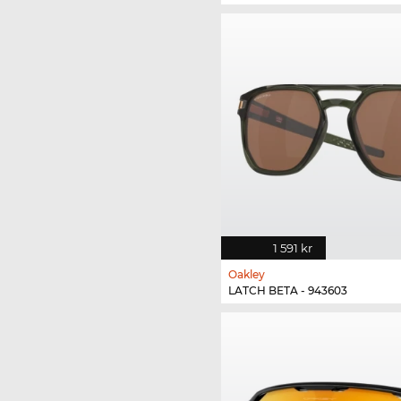
1 591 kr
Oakley
LATCH BETA - 943603