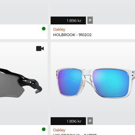
1 896 kr
P
Oakley
HOLBROOK - 9102O2
1 896 kr
P
Oakley