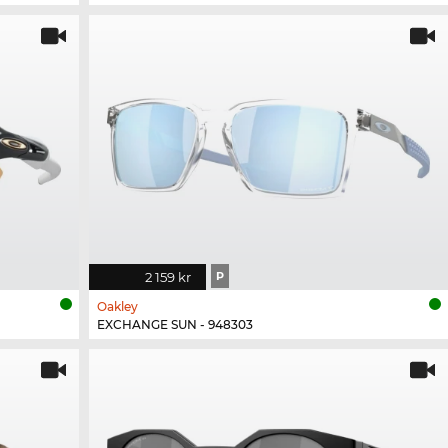
2 159 kr
P
Oakley
EXCHANGE SUN - 948303