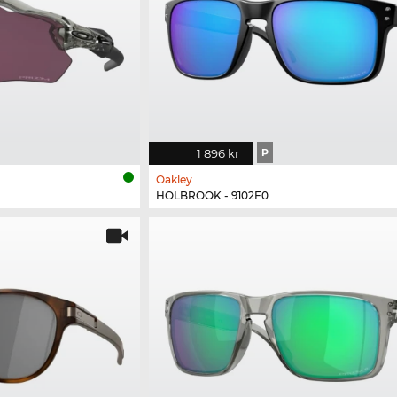
1 896 kr
P
Oakley
HOLBROOK - 9102F0